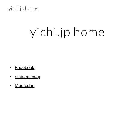
yichi.jp home
Skip to main content
Skip to navigation
yichi.jp home
Facebook
researchmap
Mastodon